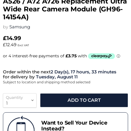
A526 / A72 A726 Replacement Ultra
Wide Rear Camera Module (GH96-
14154A)
by
Samsung
£14.99
£12.49
Excl. VAT
Order within the next
2 Day(s),
17 hours, 33 minutes
for delivery by
Tuesday, August 11
Subject to location and shipping method selected
Quantity
ADD TO CART
Want to Sell Your Device
Instead?