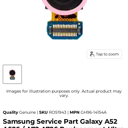
Tap to zoom
Images for illustration purposes only. Actual product may
vary.
Quality
Genuine |
SKU
RO51943 |
MPN
GH96-14154A
Samsung Service Part Galaxy A52