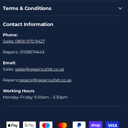
Terms & Conditions
Contact Information
Phone:
Sales: 0800 970 9427
Repairs: 01158574643
Email:
Sales:
sales@repairoutlet.co.uk
Repairs:
repairs@repairoutlet.co.uk
Working Hours
Monday-Friday 9.00am - 5:30pm