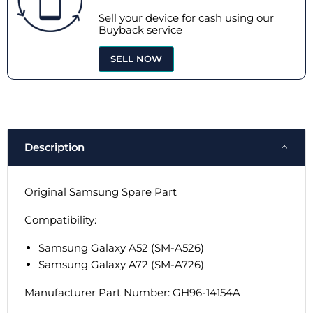
Sell your device for cash using our
Buyback service
SELL NOW
Description
Original Samsung Spare Part
Compatibility:
Samsung Galaxy A52 (SM-A526)
Samsung Galaxy A72 (SM-A726)
Manufacturer Part Number:
GH96-14154A