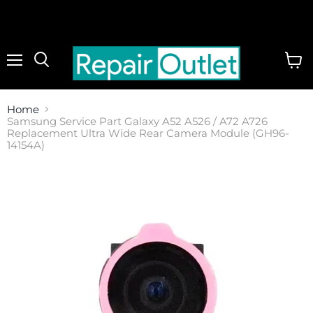
Menu
View
cart
Home
Samsung Service Part Galaxy A52 A526 / A72 A726
Replacement Ultra Wide Rear Camera Module (GH96-
14154A)