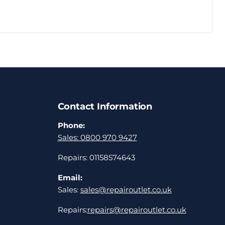
Contact Information
Phone:
Sales: 0800 970 9427
Repairs: 01158574643
Email:
Sales:
sales@repairoutlet.co.uk
Repairs:
repairs@repairoutlet.co.uk