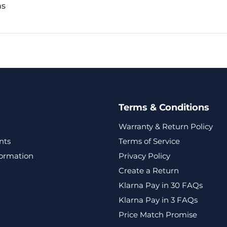
ns
Terms & Conditions
Warranty & Return Policy
nts
Terms of Service
formation
Privacy Policy
Create a Return
Klarna Pay in 30 FAQs
Klarna Pay in 3 FAQs
Price Match Promise