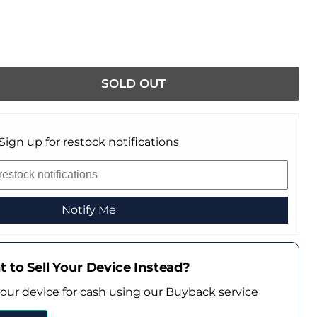
SOLD OUT
Sign up for restock notifications
Notify Me
 to Sell Your Device Instead?
your device for cash using our Buyback service