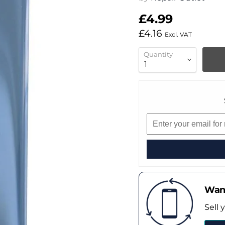
£4.99
£4.16
Excl. VAT
Quantity
Want
Sell 