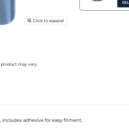
SE
Click to expand
l product may vary.
 includes adhesive for easy fitment.