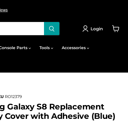
Login
View
cart
onsole Parts
Tools
Accessories
KU
RO12379
g Galaxy S8 Replacement
y Cover with Adhesive (Blue)