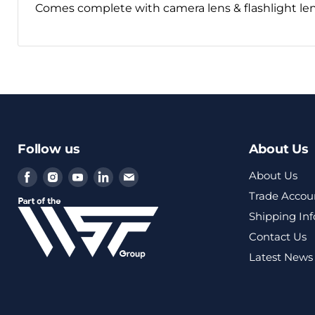
Comes complete with camera lens & flashlight le
Follow us
About Us
Find
Find
Find
Find
Find
About Us
us
us
us
us
us
Trade Accou
on
on
on
on
on
Shipping In
Facebook
Instagram
Youtube
LinkedIn
Email
Contact Us
Latest News