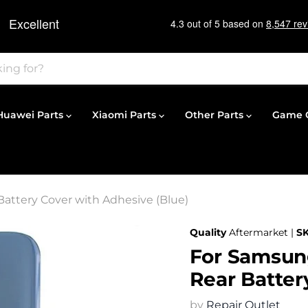
Huawei Parts
Xiaomi Parts
Other Parts
Game C
attery Cover with Adhesive (Blue)
Quality
Aftermarket |
S
For Samsun
Rear Batter
by
Repair Outlet