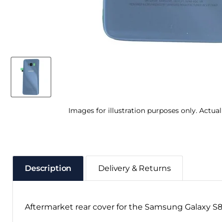
Images for illustration purposes only. Actua
Description
Delivery & Returns
Aftermarket rear cover for the Samsung Galaxy S8,