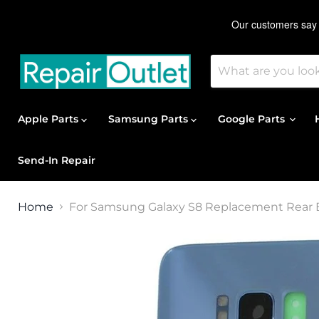
Apple Parts
Samsung Parts
Google Parts
Send-In Repair
Home
For Samsung Galaxy S8 Replacement Rear B